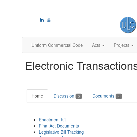
Uniform Commercial Code
Acts
Projects
Electronic Transaction
Home
Discussion
Documents
0
4
Enactment Kit
Final Act Documents
Legislative Bill Tracking