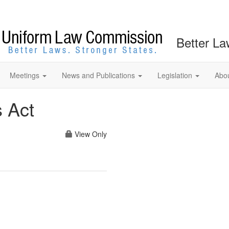
Better La
Meetings
News and Publications
Legislation
Abo
s Act
View Only