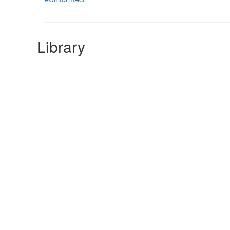
Library