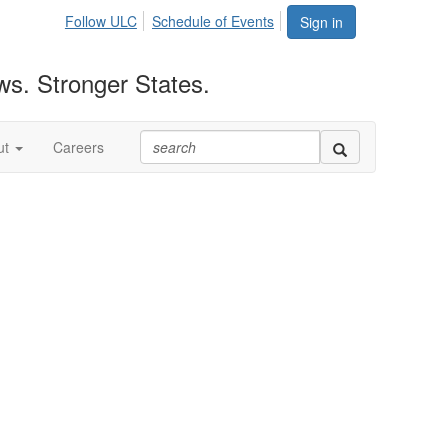
Follow ULC
Schedule of Events
Sign in
ws. Stronger States.
ut
Careers