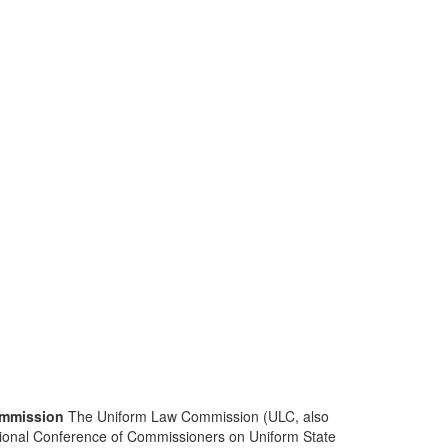
mmission
The Uniform Law Commission (ULC, also
ional Conference of Commissioners on Uniform State