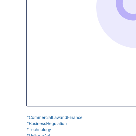
#CommercialLawandFinance
#BusinessRegulation
#Technology
#UniformAct