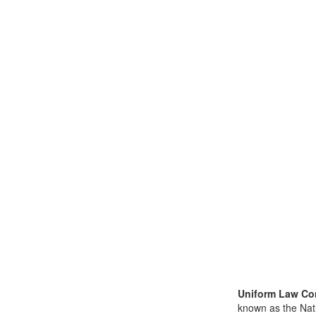
Uniform Law Co
known as the Nat