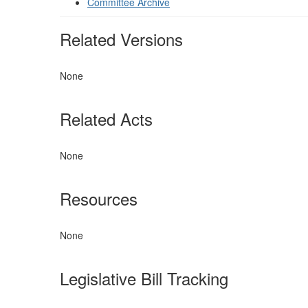
Committee Archive
Related Versions
None
Related Acts
None
Resources
None
Legislative Bill Tracking