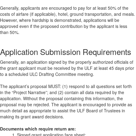
Generally, applicants are encouraged to pay for at least 50% of the
costs of airfare (if applicable), hotel, ground transportation, and meals.
However, where hardship is demonstrated, applications will be
approved even if the proposed contribution by the applicant is less
than 50%.
Application Submission Requirements
Generally, an application signed by the properly authorized officials of
the grant applicant must be received by the ULF at least 45 days prior
to a scheduled ULC Drafting Committee meeting.
The applicant’s proposal MUST: (1) respond to all questions set forth
in the “Project Narrative”; and (2) contain all data required by the
application. Without the proposal containing this information, the
proposal may be rejected. The applicant is encouraged to provide as
much detail as appropriate to assist the ULF Board of Trustees in
making its grant award decisions.
Documents which require return are:
1. Signed grant application face sheet;