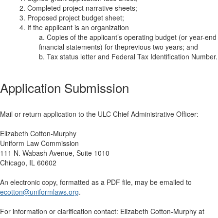
2. Completed project narrative sheets;
3. Proposed project budget sheet;
4. If the applicant is an organization
a. Copies of the applicant’s operating budget (or year-end
financial statements) for theprevious two years; and
b. Tax status letter and Federal Tax Identification Number.
Application Submission
Mail or return application to the ULC Chief Administrative Officer:
Elizabeth Cotton-Murphy
Uniform Law Commission
111 N. Wabash Avenue, Suite 1010
Chicago, IL 60602
An electronic copy, formatted as a PDF file, may be emailed to
ecotton@uniformlaws.org
.
For information or clarification contact: Elizabeth Cotton-Murphy at