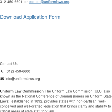
312-450-6601, or
ecotton@uniformlaws.org
.
Download Application Form
Contact Us
(312) 450-6600
info@uniformlaws.org
Uniform Law Commission
The Uniform Law Commission (ULC, also
known as the National Conference of Commissioners on Uniform State
Laws), established in 1892, provides states with non-partisan, well-
conceived and well-drafted legislation that brings clarity and stability to
critical areas of state statutory law.