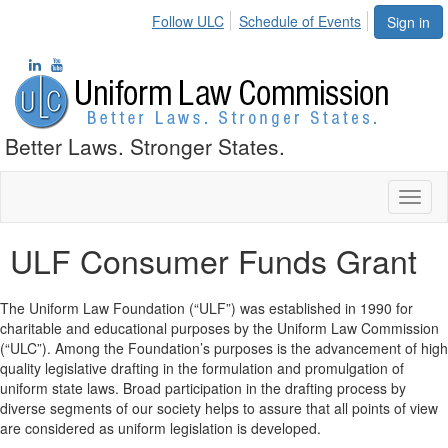
Follow ULC
Schedule of Events
Sign in
Better Laws. Stronger States.
Toggl
naviga
ULF Consumer Funds Grant
The Uniform Law Foundation (“ULF”) was established in 1990 for
charitable and educational purposes by the Uniform Law Commission
(“ULC”). Among the Foundation’s purposes is the advancement of high
quality legislative drafting in the formulation and promulgation of
uniform state laws. Broad participation in the drafting process by
diverse segments of our society helps to assure that all points of view
are considered as uniform legislation is developed.