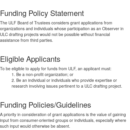
Funding Policy Statement
The ULF Board of Trustees considers grant applications from
organizations and individuals whose participation as an Observer in
ULC drafting projects would not be possible without financial
assistance from third parties.
Eligible Applicants
To be eligible to apply for funds from ULF, an applicant must:
1. Be a non-profit organization; or
2. Be an individual or individuals who provide expertise or
research involving issues pertinent to a ULC drafting project.
Funding Policies/Guidelines
A priority in consideration of grant applications is the value of gaining
input from consumer-oriented groups or individuals, especially where
such input would otherwise be absent.