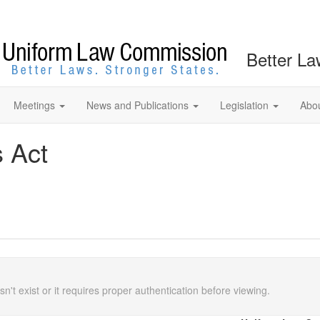
Better La
Meetings
News and Publications
Legislation
Abo
s Act
n't exist or it requires proper authentication before viewing.