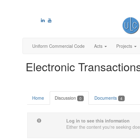
Uniform Commercial Code
Acts
Projects
Electronic Transaction
Home
Discussion
Documents
0
4
Log in to see this information
Either the content you're seeking does