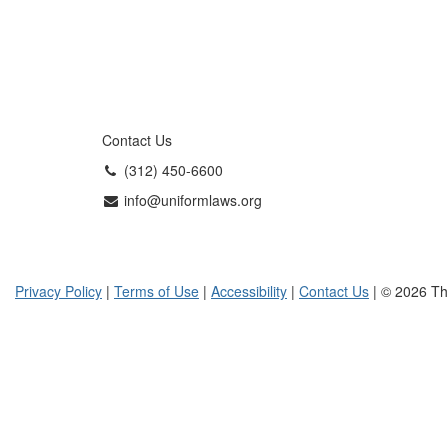
Contact Us
(312) 450-6600
info@uniformlaws.org
Privacy Policy
|
Terms of Use
|
Accessibility
|
Contact Us
| © 2026 Th