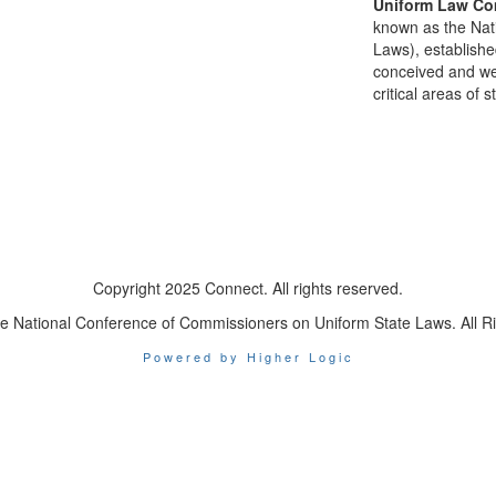
Uniform Law Co
known as the Nat
Laws), establishe
conceived and well
critical areas of s
Copyright 2025 Connect. All rights reserved.
e National Conference of Commissioners on Uniform State Laws. All R
Powered by Higher Logic