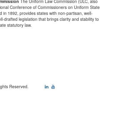
mmission
The Uniform Law Commission (ULC, also
ional Conference of Commissioners on Uniform State
d in 1892, provides states with non-partisan, well-
-drafted legislation that brings clarity and stability to
tate statutory law.
ights Reserved.