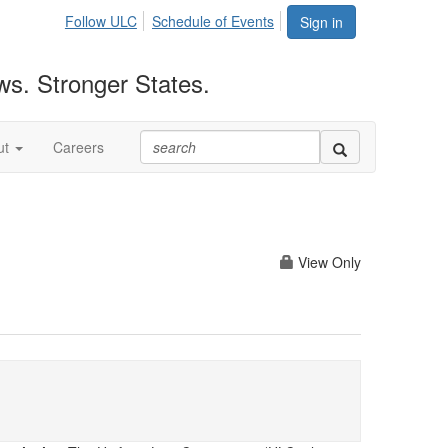
Follow ULC
Schedule of Events
Sign in
ws. Stronger States.
ut
Careers
View Only