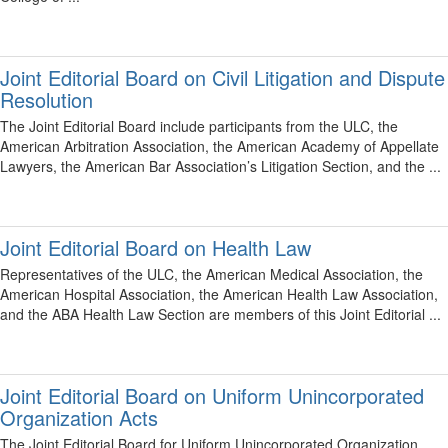
Joint Editorial Board on Civil Litigation and Dispute
Resolution
The Joint Editorial Board include participants from the ULC, the
American Arbitration Association, the American Academy of Appellate
Lawyers, the American Bar Association’s Litigation Section, and the ...
Joint Editorial Board on Health Law
Representatives of the ULC, the American Medical Association, the
American Hospital Association, the American Health Law Association,
and the ABA Health Law Section are members of this Joint Editorial ...
Joint Editorial Board on Uniform Unincorporated
Organization Acts
The Joint Editorial Board for Uniform Unincorporated Organization