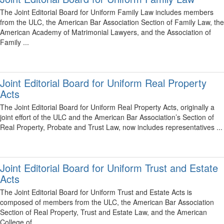
The Joint Editorial Board for Uniform Family Law includes members
from the ULC, the American Bar Association Section of Family Law, the
American Academy of Matrimonial Lawyers, and the Association of
Family ...
Joint Editorial Board for Uniform Real Property
Acts
The Joint Editorial Board for Uniform Real Property Acts, originally a
joint effort of the ULC and the American Bar Association’s Section of
Real Property, Probate and Trust Law, now includes representatives ...
Joint Editorial Board for Uniform Trust and Estate
Acts
The Joint Editorial Board for Uniform Trust and Estate Acts is
composed of members from the ULC, the American Bar Association
Section of Real Property, Trust and Estate Law, and the American
College of ...