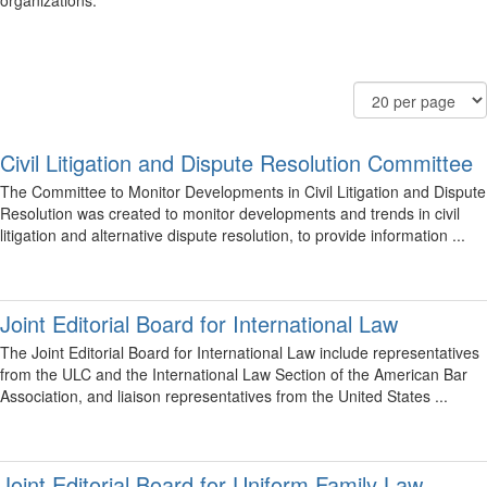
organizations.
Filter
Order
Results
Community
By
Per
Display
Page
Options
Civil Litigation and Dispute Resolution Committee
The Committee to Monitor Developments in Civil Litigation and Dispute
Resolution was created to monitor developments and trends in civil
litigation and alternative dispute resolution, to provide information ...
Joint Editorial Board for International Law
The Joint Editorial Board for International Law include representatives
from the ULC and the International Law Section of the American Bar
Association, and liaison representatives from the United States ...
Joint Editorial Board for Uniform Family Law