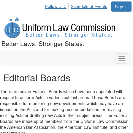
Follow ULC
Schedule of Events
Sign in
Better Laws. Stronger States.
Toggl
naviga
Editorial Boards
There are seven Editorial Boards which have been appointed with
respect to uniform Acts in various subject areas. These Boards are
responsible for monitoring new developments which may have an
impact on the Acts and for making recommendations for revising
existing Acts or drafting new Acts in their subject areas. The Editorial
Boards are made up of members from the Uniform Law Commission,
the American Bar Association, the American Law Institute, and other