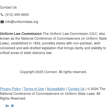
Contact Us
(312) 450-6600
info@uniformlaws.org
Uniform Law Commission
The Uniform Law Commission (ULC, also
known as the National Conference of Commissioners on Uniform State
Laws), established in 1892, provides states with non-partisan, well-
conceived and well-drafted legislation that brings clarity and stability to
critical areas of state statutory law.
Copyright 2025 Connect. All rights reserved.
Privacy Policy
|
Terms of Use
|
Accessibility
|
Contact Us
| © 2026 The
National Conference of Commissioners on Uniform State Laws. All
Rights Reserved.