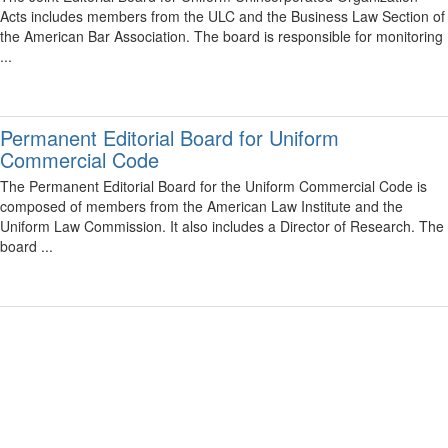
Acts includes members from the ULC and the Business Law Section of
the American Bar Association. The board is responsible for monitoring
...
Permanent Editorial Board for Uniform
Commercial Code
The Permanent Editorial Board for the Uniform Commercial Code is
composed of members from the American Law Institute and the
Uniform Law Commission. It also includes a Director of Research. The
board ...