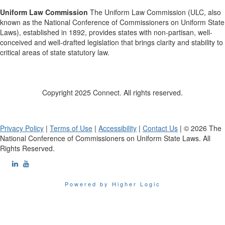
Uniform Law Commission
The Uniform Law Commission (ULC, also
known as the National Conference of Commissioners on Uniform State
Laws), established in 1892, provides states with non-partisan, well-
conceived and well-drafted legislation that brings clarity and stability to
critical areas of state statutory law.
Copyright 2025 Connect. All rights reserved.
Privacy Policy
|
Terms of Use
|
Accessibility
|
Contact Us
| © 2026 The
National Conference of Commissioners on Uniform State Laws. All
Rights Reserved.
Powered by Higher Logic