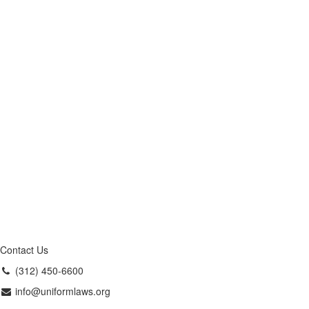
Contact Us
(312) 450-6600
info@uniformlaws.org