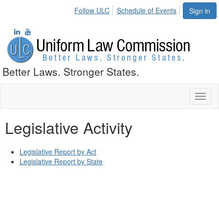
Follow ULC
Schedule of Events
Sign in
Better Laws. Stronger States.
Toggl
naviga
Legislative Activity
Legislative Report by Act
Legislative Report by State