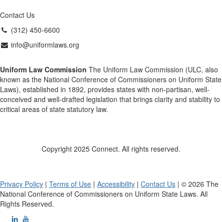
Contact Us
(312) 450-6600
info@uniformlaws.org
Uniform Law Commission
The Uniform Law Commission (ULC, also
known as the National Conference of Commissioners on Uniform State
Laws), established in 1892, provides states with non-partisan, well-
conceived and well-drafted legislation that brings clarity and stability to
critical areas of state statutory law.
Copyright 2025 Connect. All rights reserved.
Privacy Policy
|
Terms of Use
|
Accessibility
|
Contact Us
| © 2026 The
National Conference of Commissioners on Uniform State Laws. All
Rights Reserved.