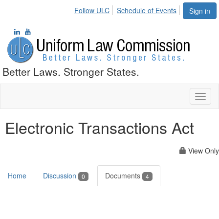
Follow ULC
Schedule of Events
Sign in
Better Laws. Stronger States.
Toggl
naviga
Electronic Transactions Act
View Only
Home
Discussion
Documents
0
4