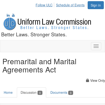
Follow ULC
Schedule of Events
Sign in
Better Laws. Stronger States.
Toggl
naviga
Premarital and Marital
Agreements Act
View Only
Home
Discussion
Documents
0
3