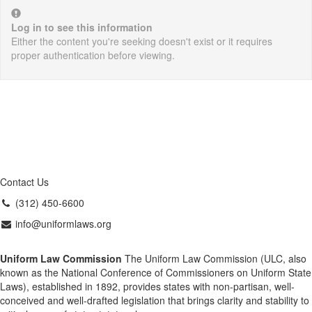
Log in to see this information
Either the content you're seeking doesn't exist or it requires
proper authentication before viewing.
Contact Us
(312) 450-6600
info@uniformlaws.org
Uniform Law Commission
The Uniform Law Commission (ULC, also
known as the National Conference of Commissioners on Uniform State
Laws), established in 1892, provides states with non-partisan, well-
conceived and well-drafted legislation that brings clarity and stability to