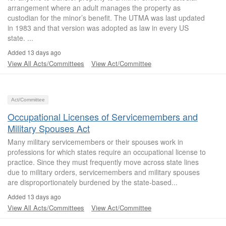
arrangement where an adult manages the property as
custodian for the minor’s benefit. The UTMA was last updated
in 1983 and that version was adopted as law in every US
state. ...
Added 13 days ago
View All Acts/Committees
View Act/Committee
Act/Committee
Occupational Licenses of Servicemembers and
Military Spouses Act
Many military servicemembers or their spouses work in
professions for which states require an occupational license to
practice. Since they must frequently move across state lines
due to military orders, servicemembers and military spouses
are disproportionately burdened by the state-based...
Added 13 days ago
View All Acts/Committees
View Act/Committee