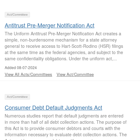
Act/Committee
Antitrust Pre-Merger Notification Act
The Uniform Antitrust Pre-Merger Notification Act creates a
simple, non-burdensome mechanism for a state attorney
general to receive access to Hart-Scott-Rodino (HSR) filings
at the same time as the federal agencies, and subject to the
same confidentiality obligations. Under the uniform act,...
Added 08-07-2024
View All Acts/Committees
View Act/Committee
Act/Committee
Consumer Debt Default Judgments Act
Numerous studies report that default judgments are entered
in more than half of all debt collection actions. The purpose of
this Act is to provide consumer debtors and courts with the
information necessary to evaluate debt collection actions. The