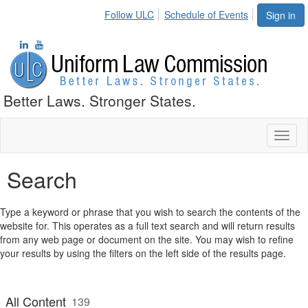
Follow ULC
Schedule of Events
Sign in
Better Laws. Stronger States.
Toggl
naviga
Search
Type a keyword or phrase that you wish to search the contents of the
website for. This operates as a full text search and will return results
from any web page or document on the site. You may wish to refine
your results by using the filters on the left side of the results page.
All Content
139