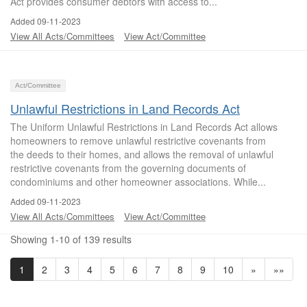
Act provides consumer debtors with access to...
Added 09-11-2023
View All Acts/Committees
View Act/Committee
Act/Committee
Unlawful Restrictions in Land Records Act
The Uniform Unlawful Restrictions in Land Records Act allows
homeowners to remove unlawful restrictive covenants from
the deeds to their homes, and allows the removal of unlawful
restrictive covenants from the governing documents of
condominiums and other homeowner associations. While...
Added 09-11-2023
View All Acts/Committees
View Act/Committee
Showing 1-10 of 139 results
1
2
3
4
5
6
7
8
9
10
»
»»