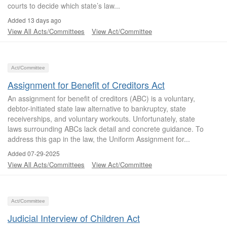
courts to decide which state’s law...
Added 13 days ago
View All Acts/Committees
View Act/Committee
Act/Committee
Assignment for Benefit of Creditors Act
An assignment for benefit of creditors (ABC) is a voluntary,
debtor-initiated state law alternative to bankruptcy, state
receiverships, and voluntary workouts. Unfortunately, state
laws surrounding ABCs lack detail and concrete guidance. To
address this gap in the law, the Uniform Assignment for...
Added 07-29-2025
View All Acts/Committees
View Act/Committee
Act/Committee
Judicial Interview of Children Act