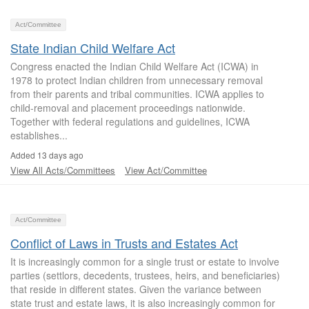
Act/Committee
State Indian Child Welfare Act
Congress enacted the Indian Child Welfare Act (ICWA) in
1978 to protect Indian children from unnecessary removal
from their parents and tribal communities. ICWA applies to
child-removal and placement proceedings nationwide.
Together with federal regulations and guidelines, ICWA
establishes...
Added 13 days ago
View All Acts/Committees
View Act/Committee
Act/Committee
Conflict of Laws in Trusts and Estates Act
It is increasingly common for a single trust or estate to involve
parties (settlors, decedents, trustees, heirs, and beneficiaries)
that reside in different states. Given the variance between
state trust and estate laws, it is also increasingly common for