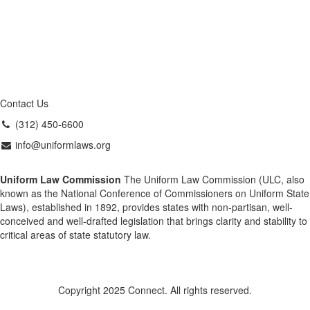
Contact Us
(312) 450-6600
info@uniformlaws.org
Uniform Law Commission
The Uniform Law Commission (ULC, also
known as the National Conference of Commissioners on Uniform State
Laws), established in 1892, provides states with non-partisan, well-
conceived and well-drafted legislation that brings clarity and stability to
critical areas of state statutory law.
Copyright 2025 Connect. All rights reserved.