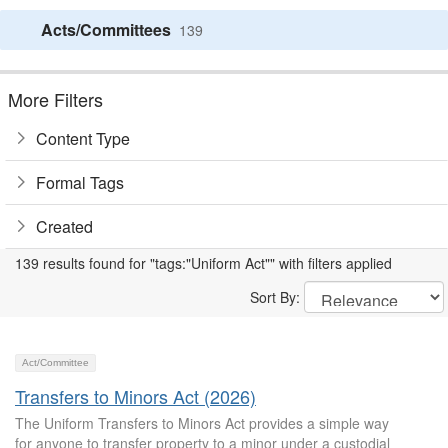
Acts/Committees
139
More Filters
Content Type
Formal Tags
Created
139 results found for "tags:"Uniform Act"" with filters applied
Sort By:
Act/Committee
Transfers to Minors Act (2026)
The Uniform Transfers to Minors Act provides a simple way
for anyone to transfer property to a minor under a custodial