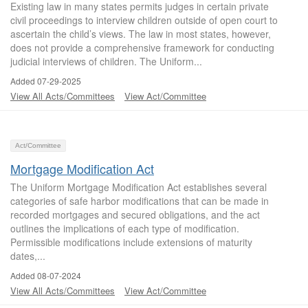
Existing law in many states permits judges in certain private
civil proceedings to interview children outside of open court to
ascertain the child’s views. The law in most states, however,
does not provide a comprehensive framework for conducting
judicial interviews of children. The Uniform...
Added 07-29-2025
View All Acts/Committees
View Act/Committee
Act/Committee
Mortgage Modification Act
The Uniform Mortgage Modification Act establishes several
categories of safe harbor modifications that can be made in
recorded mortgages and secured obligations, and the act
outlines the implications of each type of modification.
Permissible modifications include extensions of maturity
dates,...
Added 08-07-2024
View All Acts/Committees
View Act/Committee