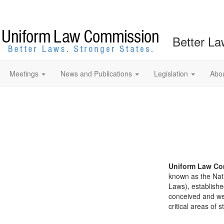
Better La
Meetings
News and Publications
Legislation
Abo
Uniform Law Co
known as the Nat
Laws), establishe
conceived and well
critical areas of s