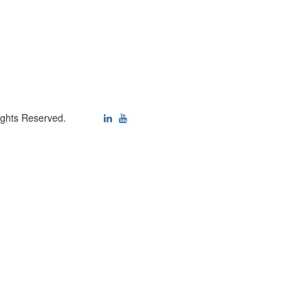
ights Reserved.