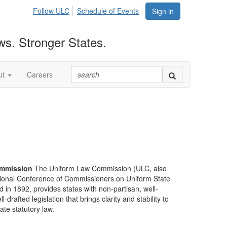
Follow ULC
Schedule of Events
Sign in
ws. Stronger States.
ut
Careers
mmission
The Uniform Law Commission (ULC, also
ional Conference of Commissioners on Uniform State
d in 1892, provides states with non-partisan, well-
-drafted legislation that brings clarity and stability to
tate statutory law.