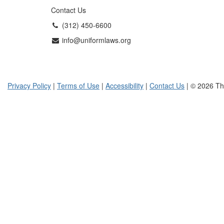
Contact Us
(312) 450-6600
info@uniformlaws.org
Privacy Policy
|
Terms of Use
|
Accessibility
|
Contact Us
| © 2026 Th