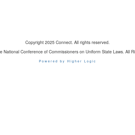
Copyright 2025 Connect. All rights reserved.
e National Conference of Commissioners on Uniform State Laws. All R
Powered by Higher Logic