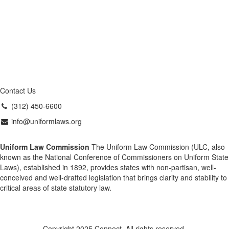
Contact Us
(312) 450-6600
info@uniformlaws.org
Uniform Law Commission
The Uniform Law Commission (ULC, also
known as the National Conference of Commissioners on Uniform State
Laws), established in 1892, provides states with non-partisan, well-
conceived and well-drafted legislation that brings clarity and stability to
critical areas of state statutory law.
Copyright 2025 Connect. All rights reserved.