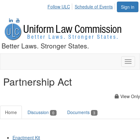
Follow ULC
Schedule of Events
Sign in
Better Laws. Stronger States.
Toggl
naviga
Partnership Act
View Only
Home
Discussion
Documents
0
3
Enactment Kit