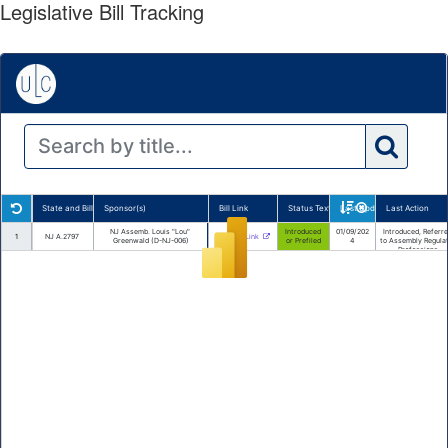
Legislative Bill Tracking