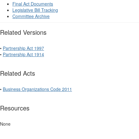
Final Act Documents
Legislative Bill Tracking
Committee Archive
Related Versions
•
Partnership Act 1997
•
Partnership Act 1914
Related Acts
•
Business Organizations Code 2011
Resources
None