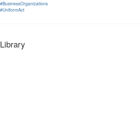
#BusinessOrganizations
#UniformAct
Library