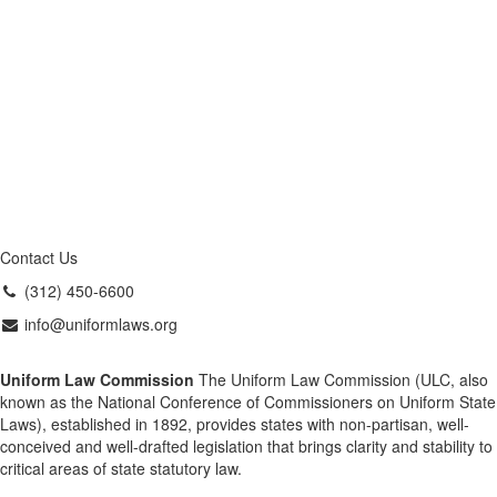
Contact Us
(312) 450-6600
info@uniformlaws.org
Uniform Law Commission
The Uniform Law Commission (ULC, also
known as the National Conference of Commissioners on Uniform State
Laws), established in 1892, provides states with non-partisan, well-
conceived and well-drafted legislation that brings clarity and stability to
critical areas of state statutory law.