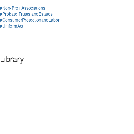
#Non-ProfitAssociations
#Probate,Trusts,andEstates
#ConsumerProtectionandLabor
#UniformAct
Library