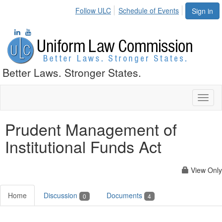
Follow ULC
Schedule of Events
Sign in
Better Laws. Stronger States.
Toggl
naviga
Prudent Management of
Institutional Funds Act
View Only
Home
Discussion
Documents
0
4