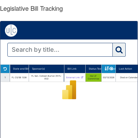
Legislative Bill Tracking