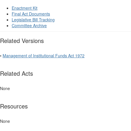
Enactment Kit
Final Act Documents
Legislative Bill Tracking
Committee Archive
Related Versions
•
Management of Institutional Funds Act 1972
Related Acts
None
Resources
None