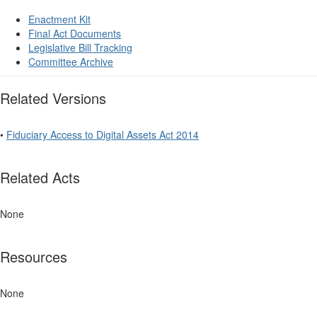
Enactment Kit
Final Act Documents
Legislative Bill Tracking
Committee Archive
Related Versions
•
Fiduciary Access to Digital Assets Act 2014
Related Acts
None
Resources
None