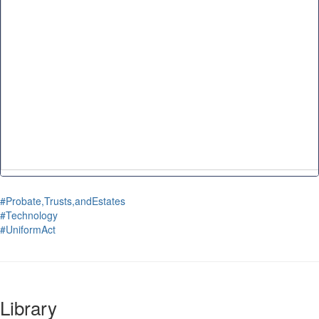
#Probate,Trusts,andEstates
#Technology
#UniformAct
Library