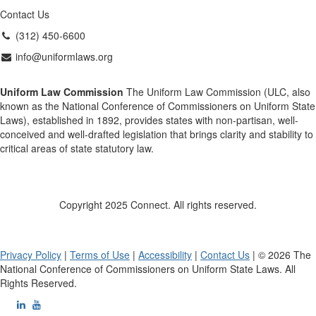
Contact Us
(312) 450-6600
info@uniformlaws.org
Uniform Law Commission
The Uniform Law Commission (ULC, also
known as the National Conference of Commissioners on Uniform State
Laws), established in 1892, provides states with non-partisan, well-
conceived and well-drafted legislation that brings clarity and stability to
critical areas of state statutory law.
Copyright 2025 Connect. All rights reserved.
Privacy Policy
|
Terms of Use
|
Accessibility
|
Contact Us
| © 2026 The
National Conference of Commissioners on Uniform State Laws. All
Rights Reserved.