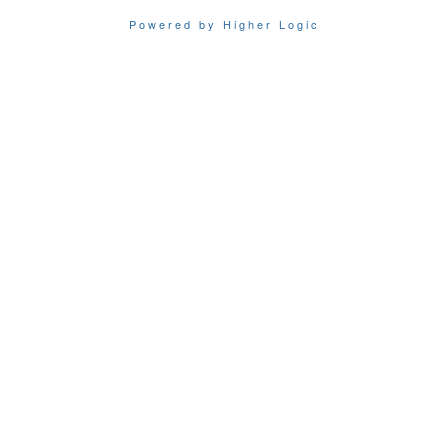
Powered by Higher Logic