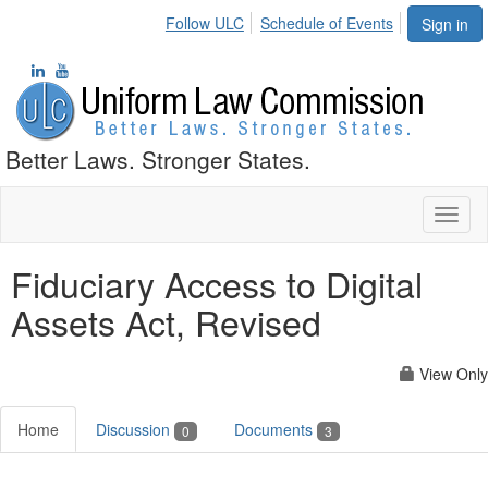
Follow ULC
Schedule of Events
Sign in
Better Laws. Stronger States.
Toggl
naviga
Fiduciary Access to Digital
Assets Act, Revised
View Only
Home
Discussion
Documents
0
3