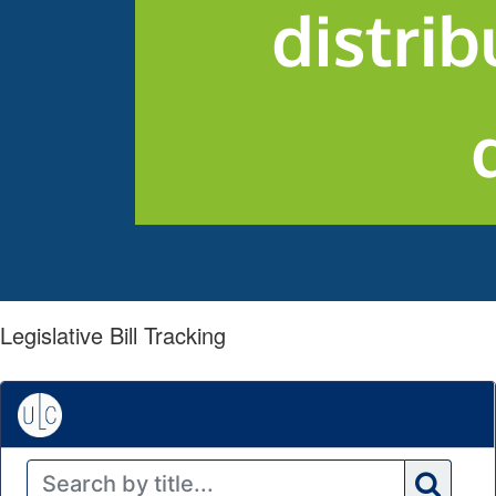
Legislative Bill Tracking