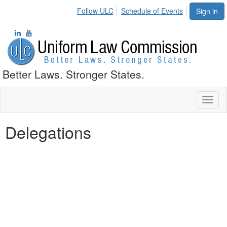
Follow ULC
Schedule of Events
Sign in
Better Laws. Stronger States.
Toggl
naviga
Delegations