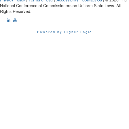
National Conference of Commissioners on Uniform State Laws. All
Rights Reserved.
Powered by Higher Logic