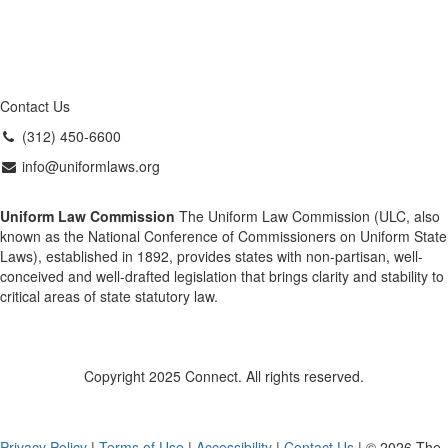
Contact Us
(312) 450-6600
info@uniformlaws.org
Uniform Law Commission
The Uniform Law Commission (ULC, also
known as the National Conference of Commissioners on Uniform State
Laws), established in 1892, provides states with non-partisan, well-
conceived and well-drafted legislation that brings clarity and stability to
critical areas of state statutory law.
Copyright 2025 Connect. All rights reserved.
Privacy Policy
|
Terms of Use
|
Accessibility
|
Contact Us
| © 2026 The