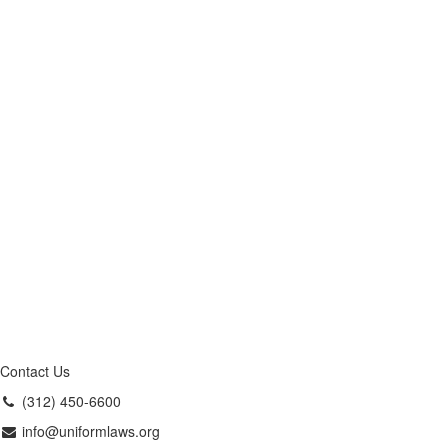
Contact Us
(312) 450-6600
info@uniformlaws.org