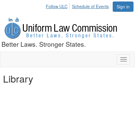
Follow ULC
Schedule of Events
Sign in
Better Laws. Stronger States.
Toggl
naviga
Library